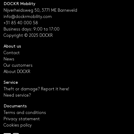
DOCKR Mobility
Nijverheidsweg 50, 3771 ME Barneveld
info@dockrmobility.com
+31 85 40 000 58
Business days: 9:00 to 17:00
Copyright © 2025 DOCKR
About us
Contact
News
Our customers
About DOCKR
Service
Theft or damage? Report it here!
Need service?
Documents
Terms and conditions
Privacy statement
Cookies policy