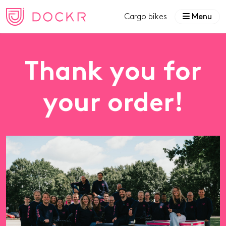
Cargo bikes
Menu
Thank you for
your order!